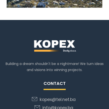
Building a dream shouldn't be a nightmare! We turn ideas
and visions into winning projects.
CONTACT
kopex@tel.net.ba
info@kopex.ba