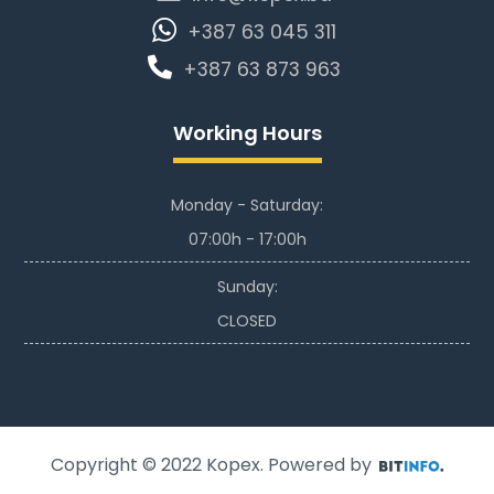
+387 63 045 311
+387 63 873 963
Working Hours
Monday - Saturday:
07:00h - 17:00h
Sunday:
CLOSED
Copyright © 2022
Kopex
. Powered by