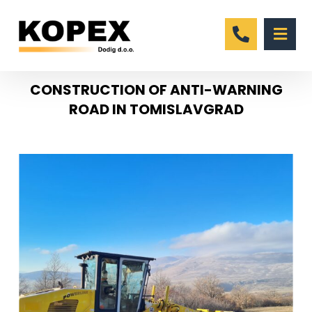
CONSTRUCTION OF ANTI-WARNING
ROAD IN TOMISLAVGRAD